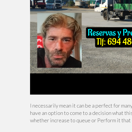
I necessarily mean it can be a perfect for man
have an option to come to a decision what thi
whether increase to queue or Perform it that