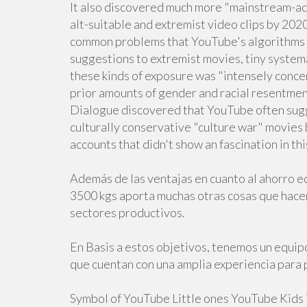
It also discovered much more "mainstream-ad
alt-suitable and extremist video clips by 20
common problems that YouTube's algorithms 
suggestions to extremist movies, tiny systema
these kinds of exposure was "intensely conce
prior amounts of gender and racial resentment
Dialogue discovered that YouTube often sugg
culturally conservative "culture war" movies 
accounts that didn't show an fascination in thi
Además de las ventajas en cuanto al ahorro e
3500 kgs aporta muchas otras cosas que hace
sectores productivos.
En Basis a estos objetivos, tenemos un equip
que cuentan con una amplia experiencia para 
Symbol of YouTube Little ones YouTube Kids i