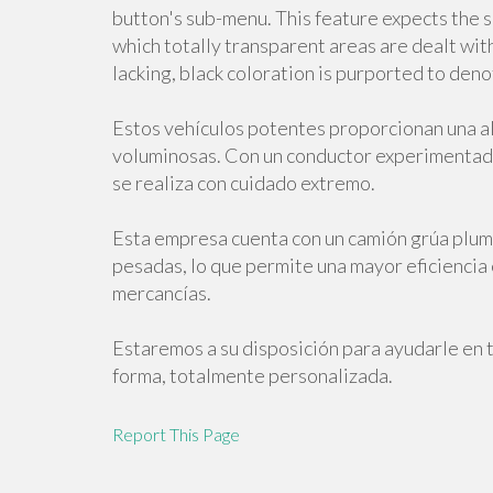
button's sub-menu. This feature expects the s
which totally transparent areas are dealt with 
lacking, black coloration is purported to deno
Estos vehículos potentes proporcionan una al
voluminosas. Con un conductor experimentado
se realiza con cuidado extremo.
Esta empresa cuenta con un camión grúa pluma
pesadas, lo que permite una mayor eficiencia
mercancías.
Estaremos a su disposición para ayudarle en 
forma, totalmente personalizada.
Report This Page