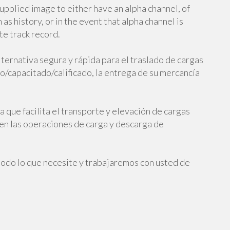
upplied image to either have an alpha channel, of
as history, or in the event that alpha channel is
te track record.
ternativa segura y rápida para el traslado de cargas
/capacitado/calificado, la entrega de su mercancía
 que facilita el transporte y elevación de cargas
 en las operaciones de carga y descarga de
todo lo que necesite y trabajaremos con usted de