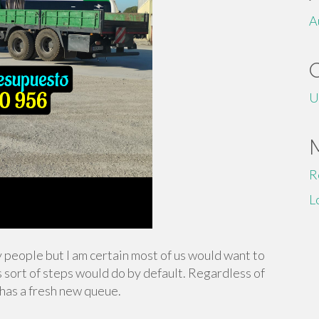
A
U
R
L
y people but I am certain most of us would want to
s sort of steps would do by default. Regardless of
 has a fresh new queue.