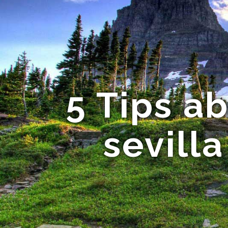
5 Tips a
sevill