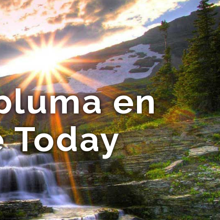
 pluma en
e Today