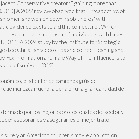
jacent Conservative creators" gaining more than
20.[310] A 2022 review observed that "Irrespective of
ship men and women down 'rabbit holes' with
tic evidence exists to aid this conjecture", Which
ntrated among a small team of individuals with large
."[311] A 2024 study by the Institute for Strategic
ested Christian video clips and correct-leaning and
by Fox Information and male Way of life influencers to
s kind of subjects.[312]
conómico, el alquiler de camiones grúa de
n que merezca mucho la pena en una gran cantidad de
o formado por los mejores profesionales del sector y
poder asesorarles y asegurarles el mejor trato.
s surely an American children's movie application