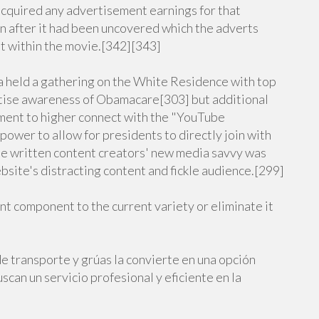
 acquired any advertisement earnings for that
n after it had been uncovered which the adverts
t within the movie.[342][343]
a held a gathering on the White Residence with top
rtise awareness of Obamacare[303] but additional
ent to higher connect with the "YouTube
ower to allow for presidents to directly join with
be written content creators' new media savvy was
site's distracting content and fickle audience.[299]
sent component to the current variety or eliminate it
e transporte y grúas la convierte en una opción
scan un servicio profesional y eficiente en la