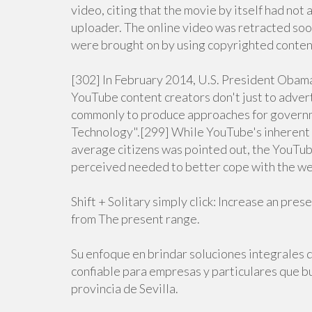
video, citing that the movie by itself had not
uploader. The online video was retracted soo
were brought on by using copyrighted conten
[302] In February 2014, U.S. President Obam
YouTube content creators don't just to adve
commonly to produce approaches for governm
Technology".[299] While YouTube's inherent p
average citizens was pointed out, the YouTu
perceived needed to better cope with the web
Shift + Solitary simply click: Increase an pre
from The present range.
Su enfoque en brindar soluciones integrales d
confiable para empresas y particulares que bu
provincia de Sevilla.