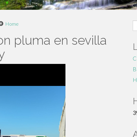
S
Home
fo
on pluma en sevilla
y
C
B
H
H
3