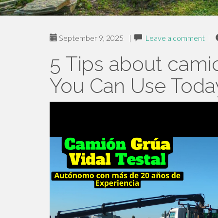
September 9, 2025
|
Leave a comment
|
5 Tips about cami
You Can Use Toda