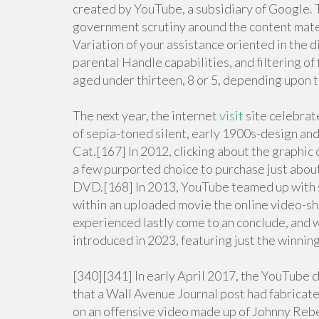
created by YouTube, a subsidiary of Google. 
government scrutiny around the content materi
Variation of your assistance oriented in the di
parental Handle capabilities, and filtering o
aged under thirteen, 8 or 5, depending upon 
The next year, the internet
visit
site celebrat
of sepia-toned silent, early 1900s-design and
Cat.[167] In 2012, clicking about the graphic 
a few purported choice to purchase just abou
DVD.[168] In 2013, YouTube teamed up with s
within an uploaded movie the online video-sh
experienced lastly come to an conclude, and w
introduced in 2023, featuring just the winnin
[340][341] In early April 2017, the YouTube
that a Wall Avenue Journal post had fabrica
on an offensive video made up of Johnny Rebe