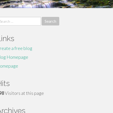
earch
r:
Links
reate a free blog
log Homepage
omepage
its
98
Visitors at this page
Archives