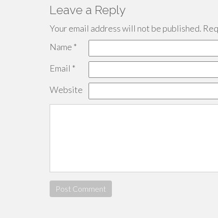
Leave a Reply
Your email address will not be published.
Requ
Name
*
Email
*
Website