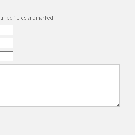
ired fields are marked
*