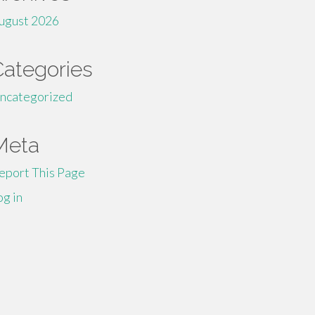
ugust 2026
Categories
ncategorized
Meta
eport This Page
og in