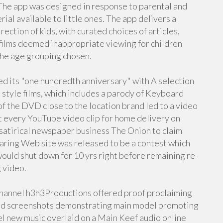
The app was designed in response to parental and
al available to little ones. The app delivers a
rection of kids, with curated choices of articles,
f films deemed inappropriate viewing for children
the age grouping chosen.
ed its "one hundredth anniversary" with A selection
 style films, which includes a parody of Keyboard
of the DVD close to the location brand led to a video
t every YouTube video clip for home delivery on
atirical newspaper business The Onion to claim
aring Web site was released to be a contest which
ould shut down for 10 yrs right before remaining re-
g video.
 channel h3h3Productions offered proof proclaiming
ted screenshots demonstrating main model promoting
l new music overlaid on a Main Keef audio online