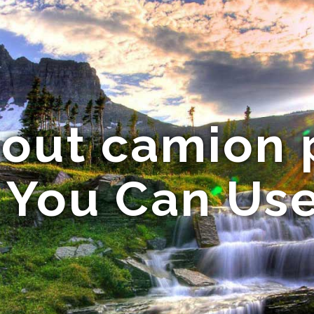
bout camion
a You Can Us